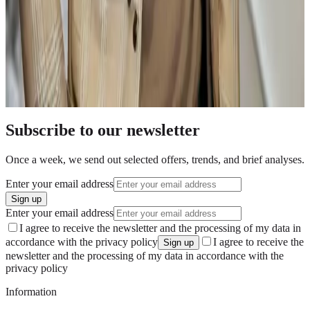
on-site purchasing process. He supported the client at every stage –
from visiting properties on the Costa del Sol and negotiations, to
finalizing the transaction with the notary.
Mariusz Sawicki
MEMBER OF THE MANAGEMENT BOARD
Subscribe to our newsletter
Once a week, we send out selected offers, trends, and brief analyses.
Enter your email address
Sign up
Enter your email address
I agree to receive the newsletter and the processing of my data in
accordance with the privacy policy
I agree to receive the
Sign up
newsletter and the processing of my data in accordance with the
privacy policy
Information