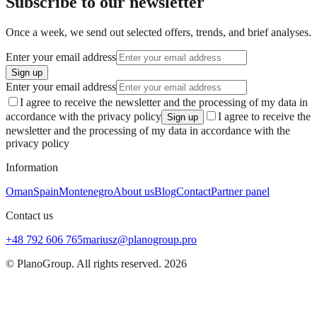
Subscribe to our newsletter
Once a week, we send out selected offers, trends, and brief analyses.
Enter your email address
Sign up
Enter your email address
I agree to receive the newsletter and the processing of my data in
accordance with the privacy policy
I agree to receive the
Sign up
newsletter and the processing of my data in accordance with the
privacy policy
Information
Oman
Spain
Montenegro
About us
Blog
Contact
Partner panel
Contact us
+48 792 606 765
mariusz@planogroup.pro
© PlanoGroup. All rights reserved. 2026