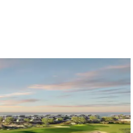
e
(
14
)