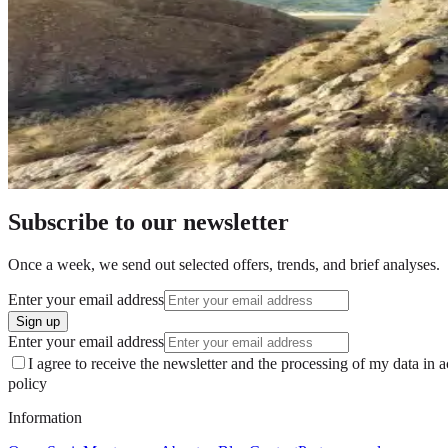
Beata Cieślukowska
2 March 2025
Subscribe to our newsletter
Once a week, we send out selected offers, trends, and brief analyses.
Enter your email address
Sign up
Enter your email address
I agree to receive the newsletter and the processing of my data in 
policy
Information