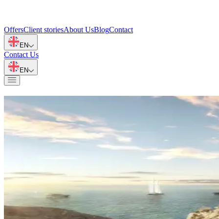
Offers
Client stories
About Us
Blog
Contact
EN
Contact Us
EN
Invest and Live Globally
Inspirations and practical advice on real estate, emigration, and intern
All entries
All articles on the PlanoGroup blog
(
77
)
Oman
(
46
)
Spain
(
2
)
Dubai
(
2
)
M
Golf
1 minute
Golf Courses in Muscat