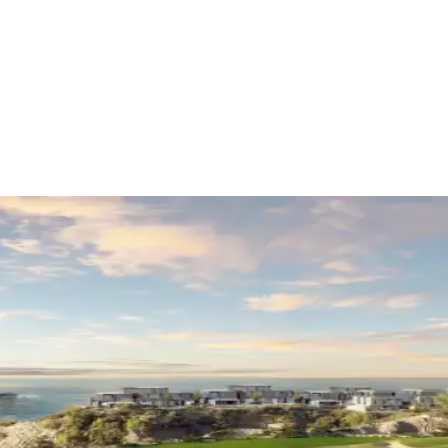
ational finance
ontenegro
(
6
)
Golf
(
1
)
Industry awards
(
2
)
Saudi Arabia
(
4
)
Investor's Guid