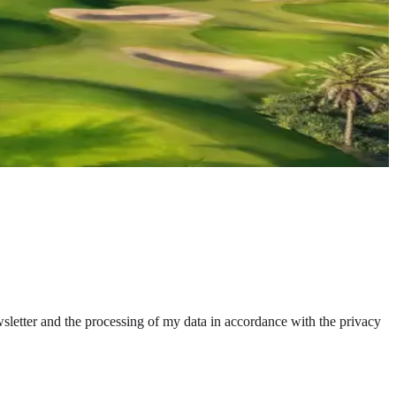
wsletter and the processing of my data in accordance with the privacy