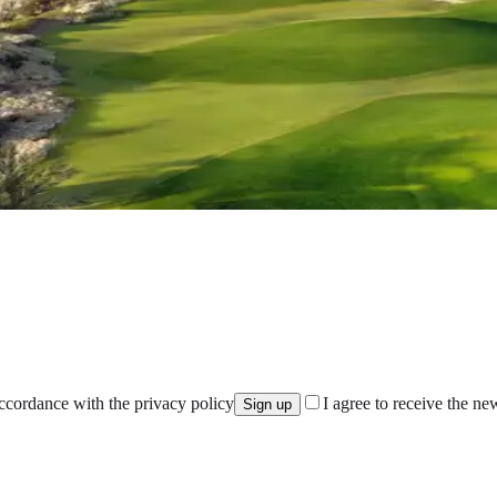
accordance with the privacy policy
I agree to receive the ne
Sign up