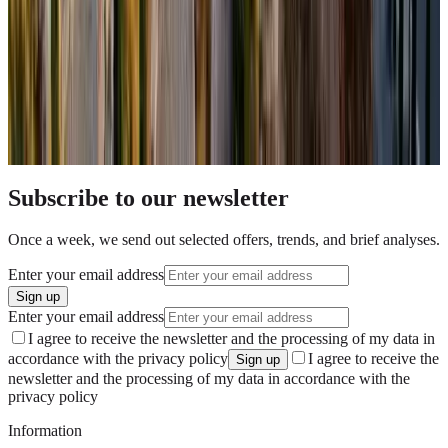
Patrycja Kordys
25 March 2026
View all articles
Subscribe to our newsletter
Once a week, we send out selected offers, trends, and brief analyses.
Enter your email address
Sign up
Enter your email address
I agree to receive the newsletter and the processing of my data in
accordance with the privacy policy
I agree to receive the
Sign up
newsletter and the processing of my data in accordance with the
privacy policy
Information