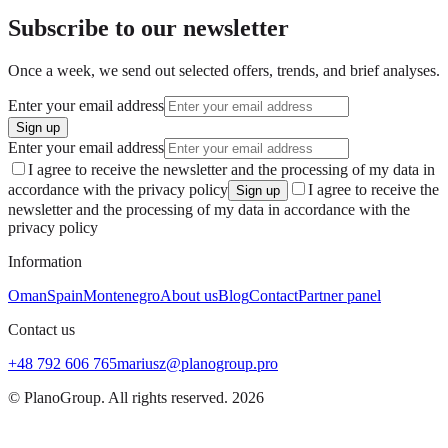
Subscribe to our newsletter
Once a week, we send out selected offers, trends, and brief analyses.
Enter your email address
Sign up
Enter your email address
I agree to receive the newsletter and the processing of my data in
accordance with the privacy policy
I agree to receive the
Sign up
newsletter and the processing of my data in accordance with the
privacy policy
Information
Oman
Spain
Montenegro
About us
Blog
Contact
Partner panel
Contact us
+48 792 606 765
mariusz@planogroup.pro
© PlanoGroup. All rights reserved. 2026